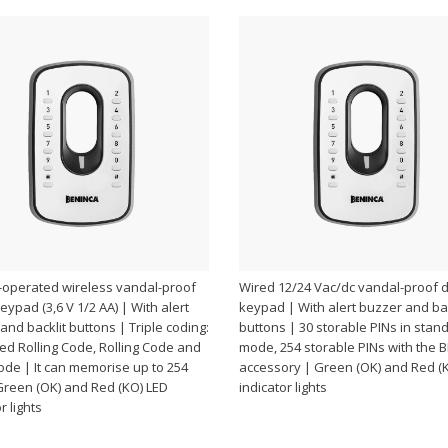
-operated wireless vandal-proof
Wired 12/24 Vac/dc vandal-proof di
keypad (3,6 V 1/2 AA) | With alert
keypad | With alert buzzer and bac
and backlit buttons | Triple coding:
buttons | 30 storable PINs in stan
d Rolling Code, Rolling Code and
mode, 254 storable PINs with the 
ode | It can memorise up to 254
accessory | Green (OK) and Red (
Green (OK) and Red (KO) LED
indicator lights
r lights