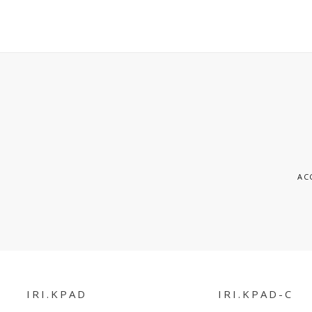
S
AC
IRI.KPAD
IRI.KPAD-C