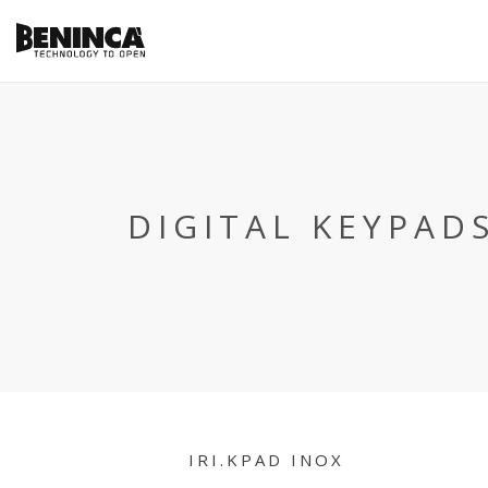
DIGITAL KEYPAD
IRI.KPAD INOX