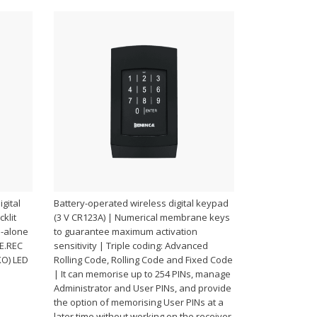
gital
Battery-operated wireless digital keypad
klit
(3 V CR123A) | Numerical membrane keys
d-alone
to guarantee maximum activation
BE.REC
sensitivity | Triple coding: Advanced
KO) LED
Rolling Code, Rolling Code and Fixed Code
| It can memorise up to 254 PINs, manage
Administrator and User PINs, and provide
the option of memorising User PINs at a
later time without working on the receiver