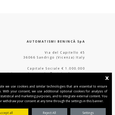
AUTOMATISMI BENINCÀ SpA
Via del Capitello 45
36066 Sandrigo (Vicenza) Italy
Capitale Sociale € 1.000.000
interamente versato Registro Imprese
x
Tribunale di Vicenza
CF e P.IVA (IT) 02054090242
ite we use cookies and similar technologies that are essential to ensure
n. With your consent, we use additional optional cookies for analysis of
 statistical and marketing purposes, and to integrate external content. You
r withdraw your consent at any time through the settings in this banner.
Accept all
Reject All
Settings