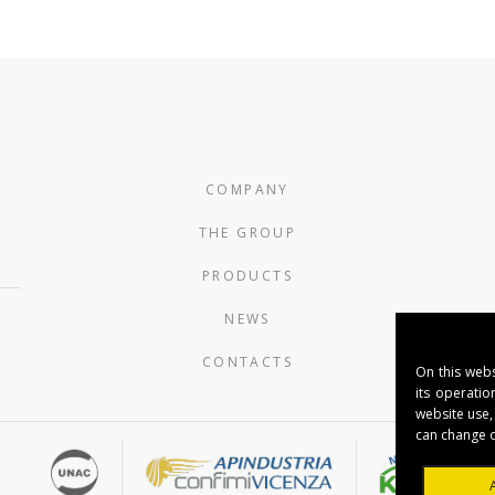
COMPANY
THE GROUP
PRODUCTS
NEWS
CONTACTS
On this webs
its operatio
website use,
can change o