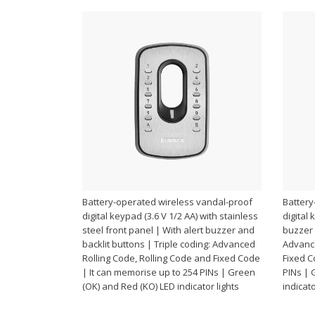
Battery-operated wireless vandal-proof
Battery
digital keypad (3.6 V 1/2 AA) with stainless
digital 
steel front panel | With alert buzzer and
buzzer 
backlit buttons | Triple coding: Advanced
Advance
Rolling Code, Rolling Code and Fixed Code
Fixed C
| It can memorise up to 254 PINs | Green
PINs | 
(OK) and Red (KO) LED indicator lights
indicato