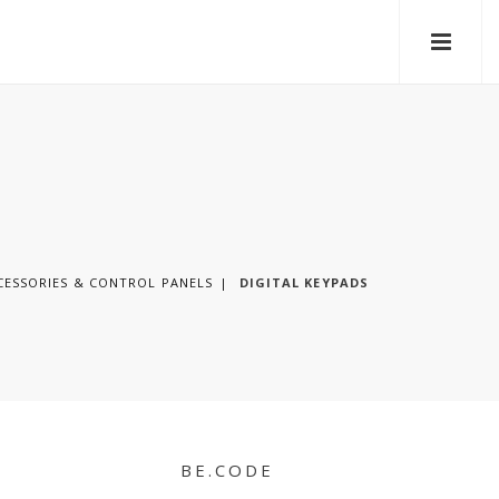
CESSORIES & CONTROL PANELS
DIGITAL KEYPADS
BE.CODE