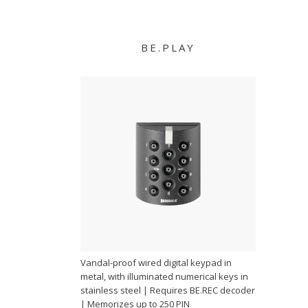
BE.PLAY
Vandal-proof wired digital keypad in
metal, with illuminated numerical keys in
stainless steel | Requires BE.REC decoder
| Memorizes up to 250 PIN