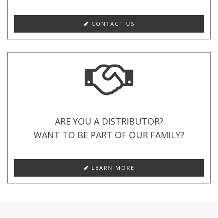
CONTACT US
ARE YOU A DISTRIBUTOR?
WANT TO BE PART OF OUR FAMILY?
LEARN MORE