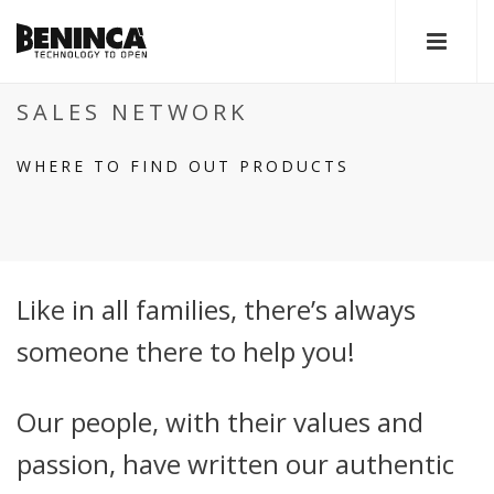
SALES NETWORK
WHERE TO FIND OUT PRODUCTS
Like in all families, there’s always
someone there to help you!
Our people, with their values and
passion, have written our authentic