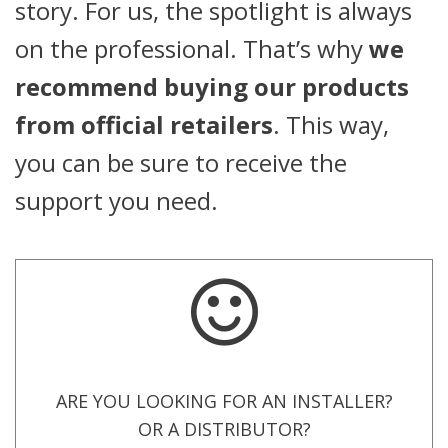
story. For us, the spotlight is always
on the professional. That’s why
we
recommend buying our products
from official retailers
. This way,
you can be sure to receive the
support you need.
ARE YOU LOOKING FOR AN INSTALLER?
OR A DISTRIBUTOR?