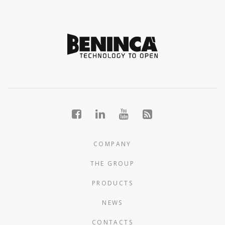
COMPANY
THE GROUP
PRODUCTS
NEWS
CONTACTS