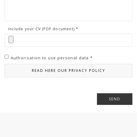
Include your CV (PDF document) *
Authorisation to use personal data *
READ HERE OUR PRIVACY POLICY
SEND