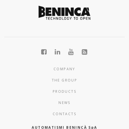
COMPANY
THE GROUP
PRODUCTS
NEWS
CONTACTS
AUTOMATISMI BENINCÀ SpA