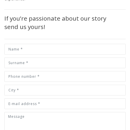
If you’re passionate about our story
send us yours!