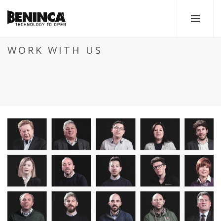
WORK WITH US