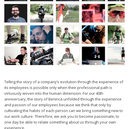
Telling the story of a company’s evolution through the experience of
its employees is possible only when their professional path is
virtuously woven into the human dimension. For our 40th
anniversary, the story of Benincà unfolded through the experience
and passion of our employees because we think that only by
cultivating the habits of each person can we bring something new to
our work culture. Therefore, we ask you to become passionate, to
one day be able to relate something about us through your own
experience.