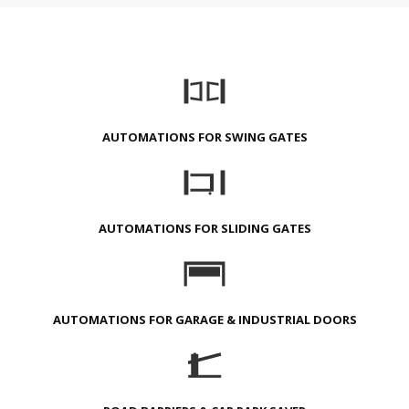
AUTOMATIONS FOR SWING GATES
AUTOMATIONS FOR SLIDING GATES
AUTOMATIONS FOR GARAGE & INDUSTRIAL DOORS