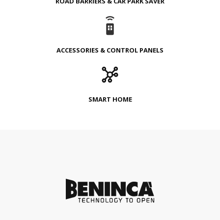
ROAD BARRIERS & CAR PARK SAVER
ACCESSORIES & CONTROL PANELS
SMART HOME