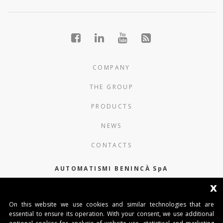
COMPANY
THE GROUP
PRODUCTS
NEWS
CONTACTS
AUTOMATISMI BENINCÀ SpA
x
Via del Capitello 45
36066 Sandrigo (Vicenza) Italy
On this website we use cookies and similar technologies that are
essential to ensure its operation. With your consent, we use additional
Capitale Sociale € 1.000.000