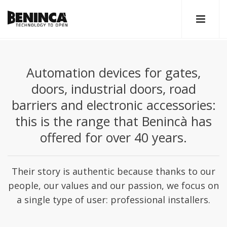
Automation devices for gates,
doors, industrial doors, road
barriers and electronic accessories:
this is the range that Benincà has
offered for over 40 years.
Their story is authentic because thanks to our
people, our values and our passion, we focus on
a single type of user: professional installers.