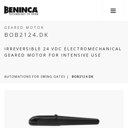
GEARED MOTOR
BOB2124.DK
IRREVERSIBLE 24 VDC ELECTROMECHANICAL
GEARED MOTOR FOR INTENSIVE USE
AUTOMATIONS FOR SWING GATES
BOB2124.DK