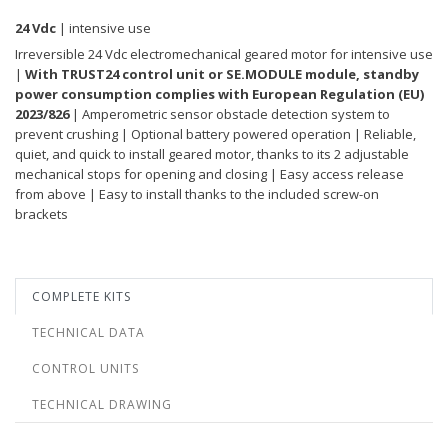
24 Vdc
| intensive use
Irreversible 24 Vdc electromechanical geared motor for intensive use
|
With TRUST24 control unit or SE.MODULE module, standby
power consumption complies with European Regulation (EU)
2023/826
| Amperometric sensor obstacle detection system to
prevent crushing | Optional battery powered operation | Reliable,
quiet, and quick to install geared motor, thanks to its 2 adjustable
mechanical stops for opening and closing | Easy access release
from above | Easy to install thanks to the included screw-on
brackets
COMPLETE KITS
TECHNICAL DATA
CONTROL UNITS
TECHNICAL DRAWING