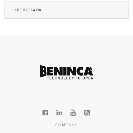
KBOB2124.DK
COMPANY