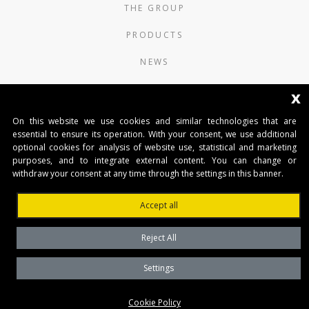
THE GROUP
PRODUCTS
NEWS
CONTACTS
x
On this website we use cookies and similar technologies that are
AUTOMATISMI BENINCÀ SpA
essential to ensure its operation. With your consent, we use additional
Via del Capitello 45
optional cookies for analysis of website use, statistical and marketing
36066 Sandrigo (Vicenza) Italy
purposes, and to integrate external content. You can change or
Capitale Sociale € 1.000.000
withdraw your consent at any time through the settings in this banner.
interamente versato Registro Imprese
Tribunale di Vicenza
Accept all
CF e P.IVA (IT) 02054090242
Reject All
Settings
Privacy Policy
Cookie Policy