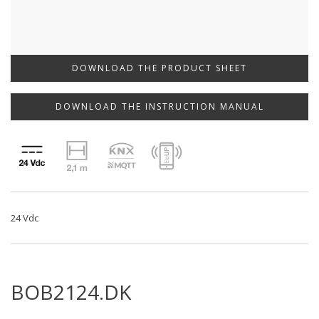
DOWNLOAD THE PRODUCT SHEET
DOWNLOAD THE INSTRUCTION MANUAL
24 Vdc
BOB2124.DK