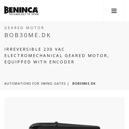
GEARED MOTOR
BOB30ME.DK
IRREVERSIBLE 230 VAC
ELECTROMECHANICAL GEARED MOTOR,
EQUIPPED WITH ENCODER
AUTOMATIONS FOR SWING GATES
BOB30ME.DK