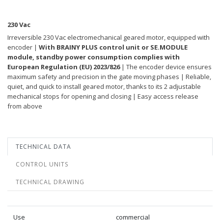
230 Vac
Irreversible 230 Vac electromechanical geared motor, equipped with
encoder |
With BRAINY PLUS control unit or SE.MODULE
module, standby power consumption complies with
European Regulation (EU) 2023/826
| The encoder device ensures
maximum safety and precision in the gate moving phases | Reliable,
quiet, and quick to install geared motor, thanks to its 2 adjustable
mechanical stops for opening and closing | Easy access release
from above
TECHNICAL DATA
CONTROL UNITS
TECHNICAL DRAWING
Use
commercial