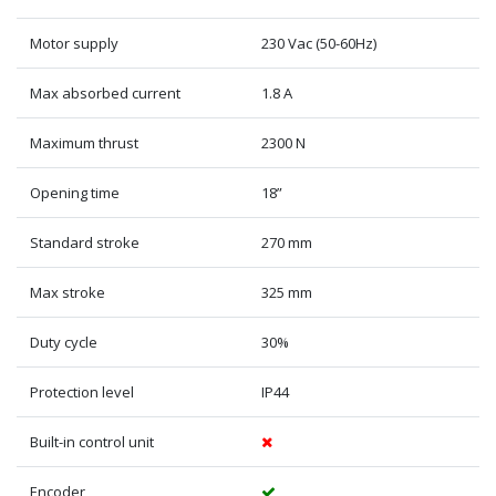
Motor supply
230 Vac (50-60Hz)
Max absorbed current
1.8 A
Maximum thrust
2300 N
Opening time
18”
Standard stroke
270 mm
Max stroke
325 mm
Duty cycle
30%
Protection level
IP44
Built-in control unit
Encoder