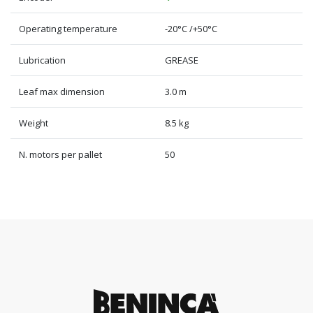
Operating temperature
-20°C /+50°C
Lubrication
GREASE
Leaf max dimension
3.0 m
Weight
8.5 kg
N. motors per pallet
50