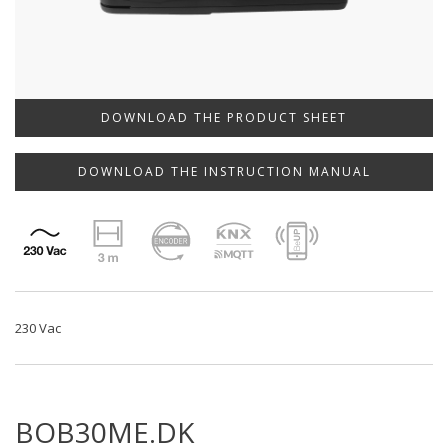
DOWNLOAD THE PRODUCT SHEET
DOWNLOAD THE INSTRUCTION MANUAL
230 Vac
BOB30ME.DK