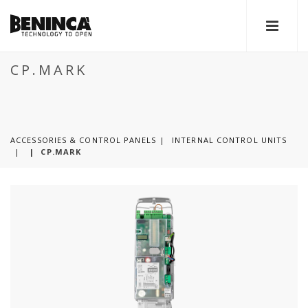
CP.MARK
ACCESSORIES & CONTROL PANELS
INTERNAL CONTROL UNITS
|
CP.MARK