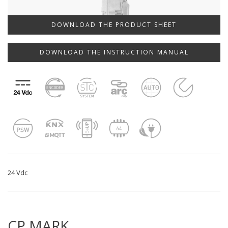
DOWNLOAD THE PRODUCT SHEET
DOWNLOAD THE INSTRUCTION MANUAL
24 Vdc
CP.MARK