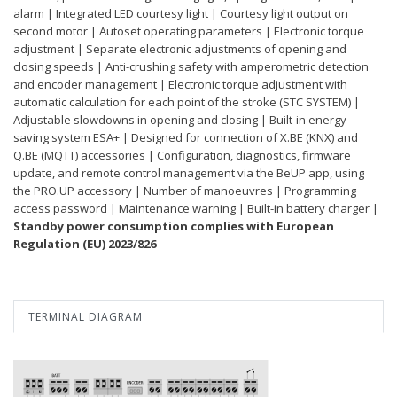
alarm | Integrated LED courtesy light | Courtesy light output on
second motor | Autoset operating parameters | Electronic torque
adjustment | Separate electronic adjustments of opening and
closing speeds | Anti-crushing safety with amperometric detection
and encoder management | Electronic torque adjustment with
automatic calculation for each point of the stroke (STC SYSTEM) |
Adjustable slowdowns in opening and closing | Built-in energy
saving system ESA+ | Designed for connection of X.BE (KNX) and
Q.BE (MQTT) accessories | Configuration, diagnostics, firmware
update, and remote control management via the BeUP app, using
the PRO.UP accessory | Number of manoeuvres | Programming
access password | Maintenance warning | Built-in battery charger |
Standby power consumption complies with European
Regulation (EU) 2023/826
TERMINAL DIAGRAM