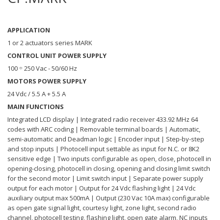
APPLICATION
1 or 2 actuators series MARK
CONTROL UNIT POWER SUPPLY
100 ÷ 250 Vac - 50/60 Hz
MOTORS POWER SUPPLY
24 Vdc / 5.5 A + 5.5 A
MAIN FUNCTIONS
Integrated LCD display | Integrated radio receiver 433.92 MHz 64
codes with ARC coding | Removable terminal boards | Automatic,
semi-automatic and Deadman logic | Encoder input | Step-by-step
and stop inputs | Photocell input settable as input for N.C. or 8K2
sensitive edge | Two inputs configurable as open, close, photocell in
opening-closing, photocell in closing, opening and closing limit switch
for the second motor | Limit switch input | Separate power supply
output for each motor | Output for 24 Vdc flashing light | 24 Vdc
auxiliary output max 500mA | Output (230 Vac 10A max) configurable
as open gate signal light, courtesy light, zone light, second radio
channel, photocell testing, flashing light, open gate alarm, NC inputs