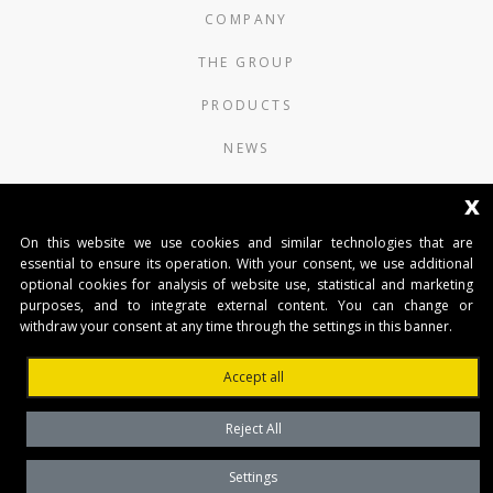
COMPANY
THE GROUP
PRODUCTS
NEWS
CONTACTS
x
AUTOMATISMI BENINCÀ SpA
On this website we use cookies and similar technologies that are
essential to ensure its operation. With your consent, we use additional
Via del Capitello 45
optional cookies for analysis of website use, statistical and marketing
36066 Sandrigo (Vicenza) Italy
purposes, and to integrate external content. You can change or
Capitale Sociale € 1.000.000
withdraw your consent at any time through the settings in this banner.
interamente versato Registro Imprese
Tribunale di Vicenza
Accept all
CF e P.IVA (IT) 02054090242
Reject All
Settings