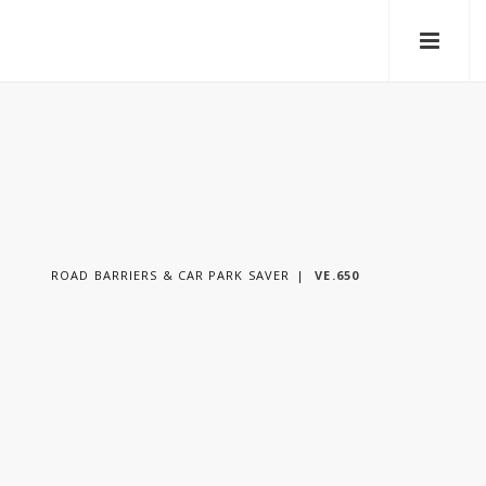
ROAD BARRIERS & CAR PARK SAVER
VE.650