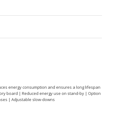
educes energy consumption and ensures a long lifespan
essory board | Reduced energy use on stand-by | Option
phases | Adjustable slow-downs