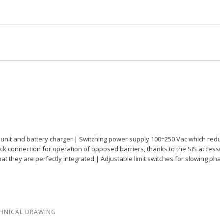
rol unit and battery charger | Switching power supply 100÷250 Vac which r
 quick connection for operation of opposed barriers, thanks to the SIS acc
that they are perfectly integrated | Adjustable limit switches for slowing 
HNICAL DRAWING