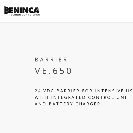
BARRIER
VE.650
24 VDC BARRIER FOR INTENSIVE U
WITH INTEGRATED CONTROL UNIT
AND BATTERY CHARGER