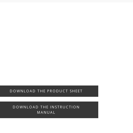
DOWNLOAD THE PRODUCT SHEET
DOWNLOAD THE INSTRUCTION
MANUAL