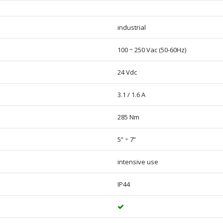
industrial
100 ÷ 250 Vac (50-60Hz)
24 Vdc
3.1 / 1.6 A
285 Nm
5” ÷ 7”
intensive use
IP44