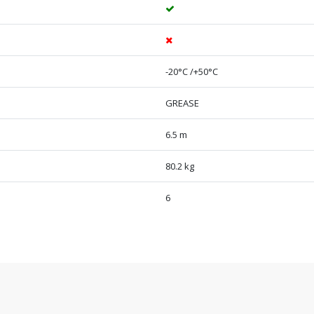
-20°C /+50°C
GREASE
6.5 m
80.2 kg
6