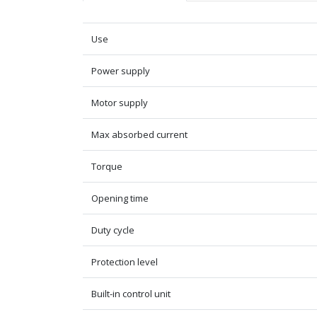
Use
Power supply
Motor supply
Max absorbed current
Torque
Opening time
Duty cycle
Protection level
Built-in control unit