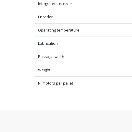
Integrated receiver
Encoder
Operating temperature
Lubrication
Passage width
Weight
N. motors per pallet