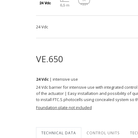
24 Vdc
VE.650
24 Vdc
| intensive use
24 Vdc barrier for intensive use with integrated cont
of the actuator | Easy installation and possibility of
to install FTC.S photocells using concealed system so 
Foundation plate not included
TECHNICAL DATA
CONTROL UNITS
TEC