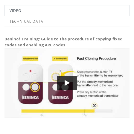
VIDEO
TECHNICAL DATA
Benincà Training: Guide to the procedure of copying fixed
codes and enabling ARC codes