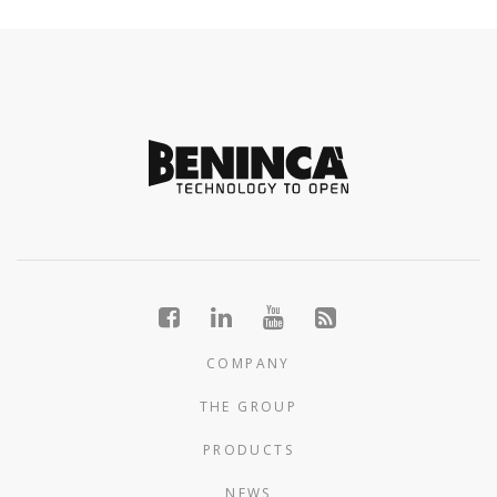
COMPANY
THE GROUP
PRODUCTS
NEWS