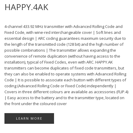
HAPPY.4AK
4-channel 433.92 MHz transmitter with Advanced Rolling Code and
Fixed Code, with wine-red interchangeable cover | Soft lines and
essential design | ARC coding guarantees maximum security due to
the length of the transmitted code (128 bit) and the high number of
possible combinations | The transmitter allows expanding the
convenience of remote duplication (without having access to the
installation), typical of Fixed Codes, even with ARC. HAPPY.AK
transmitters can become duplicates of fixed code transmitters, but
they can also be enabled to operate systems with Advanced Rolling
Code | It is possible to associate each button with different types of
coding (Advanced Rolling Code or Fixed Code) independently |
Covers in three different colours are available as accessories (FLIP.4)
| Easy access to the battery and to the transmitter type, located on
the front under the coloured cover
LEARN MORE