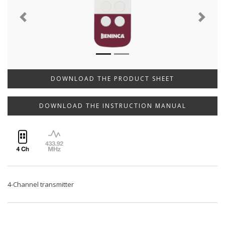
Previous
Next
DOWNLOAD THE PRODUCT SHEET
DOWNLOAD THE INSTRUCTION MANUAL
4-Channel transmitter