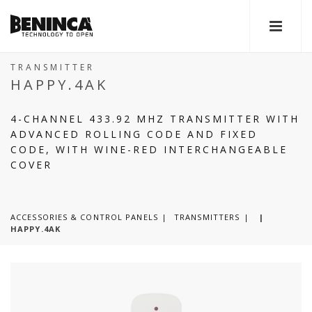
TRANSMITTER
HAPPY.4AK
4-CHANNEL 433.92 MHZ TRANSMITTER WITH
ADVANCED ROLLING CODE AND FIXED
CODE, WITH WINE-RED INTERCHANGEABLE
COVER
ACCESSORIES & CONTROL PANELS
TRANSMITTERS
|
HAPPY.4AK