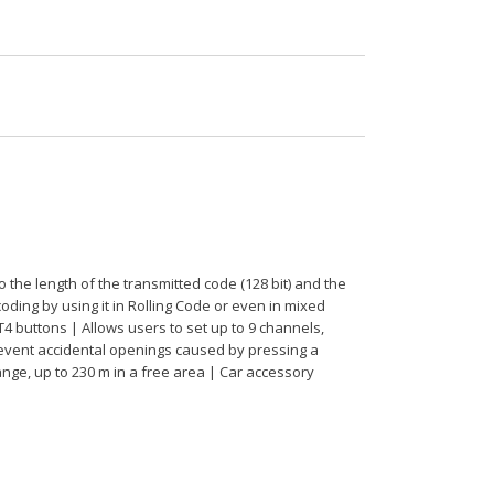
he length of the transmitted code (128 bit) and the
oding by using it in Rolling Code or even in mixed
T4 buttons | Allows users to set up to 9 channels,
revent accidental openings caused by pressing a
ange, up to 230 m in a free area | Car accessory