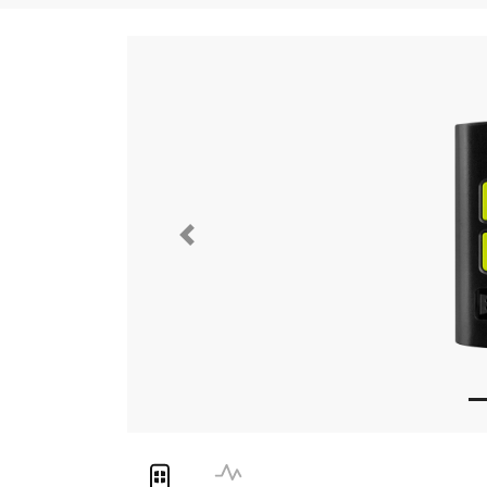
Previous