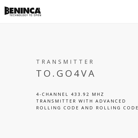
TRANSMITTER
TO.GO4VA
4-CHANNEL 433.92 MHZ
TRANSMITTER WITH ADVANCED
ROLLING CODE AND ROLLING COD