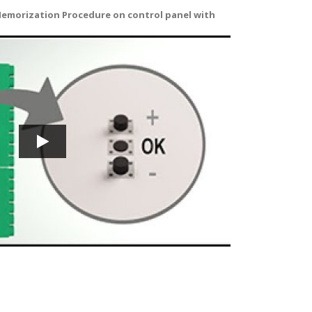
emorization Procedure on control panel with