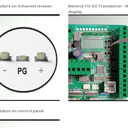
dure on 4 channel receiver
Benincà TO.GO Transmitter - M
display
edure on control panel