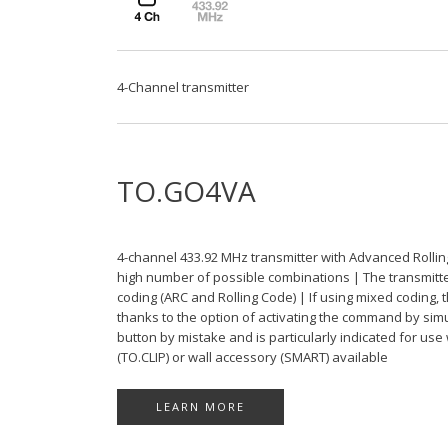
4-Channel transmitter
TO.GO4VA
4-channel 433.92 MHz transmitter with Advanced Rollin
high number of possible combinations | The transmitter 
coding (ARC and Rolling Code) | If using mixed coding, 
thanks to the option of activating the command by sim
button by mistake and is particularly indicated for use
(TO.CLIP) or wall accessory (SMART) available
LEARN MORE