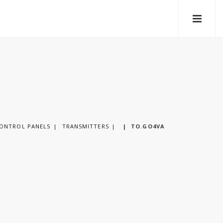
CONTROL PANELS
TRANSMITTERS
|
TO.GO4VA