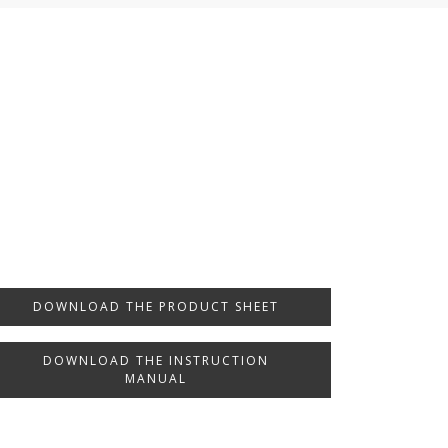
DOWNLOAD THE PRODUCT SHEET
DOWNLOAD THE INSTRUCTION
MANUAL