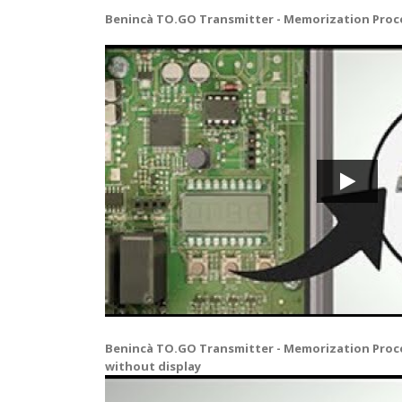
Benincà TO.GO Transmitter - Memorization Proce
Benincà TO.GO Transmitter - Memorization Proc
without display