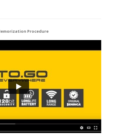
Memorization Procedure