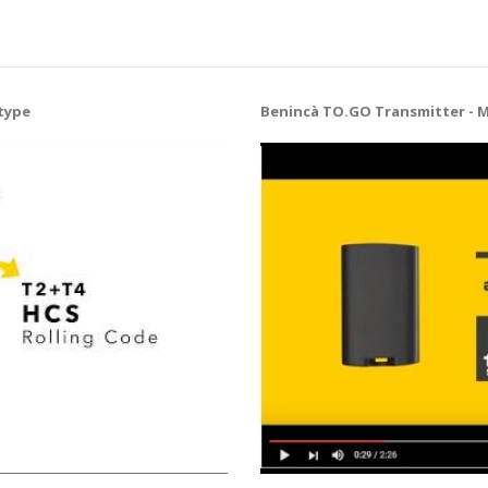
type
Benincà TO.GO Transmitter - 