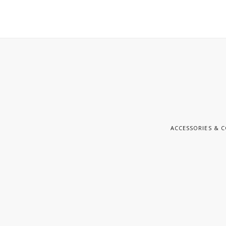
ACCESSORIES & 
E