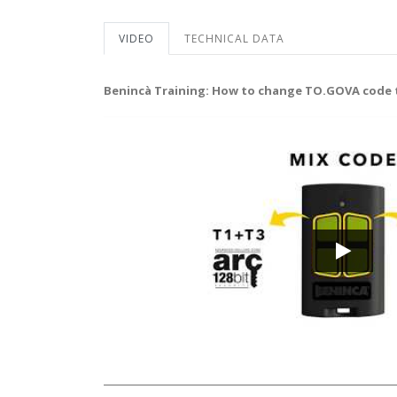
VIDEO
TECHNICAL DATA
Benincà Training: How to change TO.GOVA code 