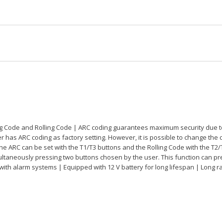
g Code and Rolling Code | ARC coding guarantees maximum security due to t
has ARC coding as factory setting. However, it is possible to change the c
the ARC can be set with the T1/T3 buttons and the Rolling Code with the T2/
ultaneously pressing two buttons chosen by the user. This function can p
 with alarm systems | Equipped with 12 V battery for long lifespan | Long r