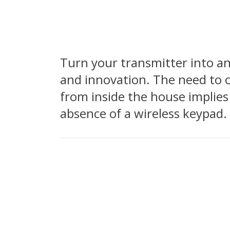
Turn your transmitter into a
and innovation. The need to o
from inside the house implies
absence of a wireless keypad.