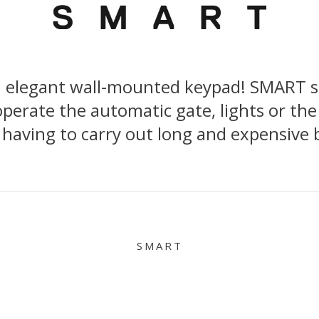
n elegant wall-mounted keypad! SMART sta
perate the automatic gate, lights or the
 having to carry out long and expensive 
SMART