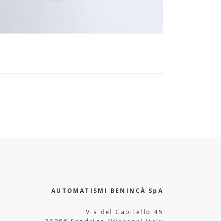
AUTOMATISMI BENINCÀ SpA
Via del Capitello 45