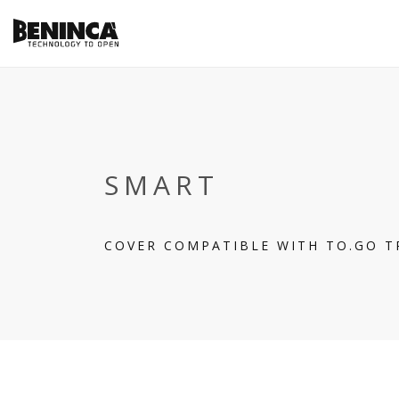
SMART
COVER COMPATIBLE WITH TO.GO 