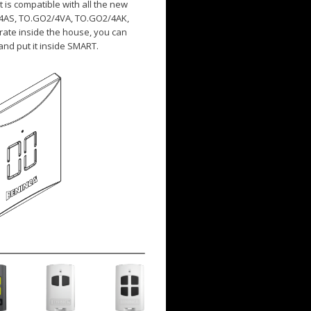
t is compatible with all the new
/4AS, TO.GO2/4VA, TO.GO2/4AK,
rate inside the house, you can
and put it inside SMART.