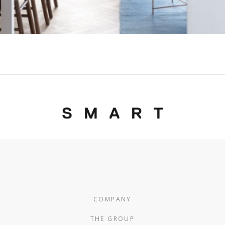
COMPANY
THE GROUP