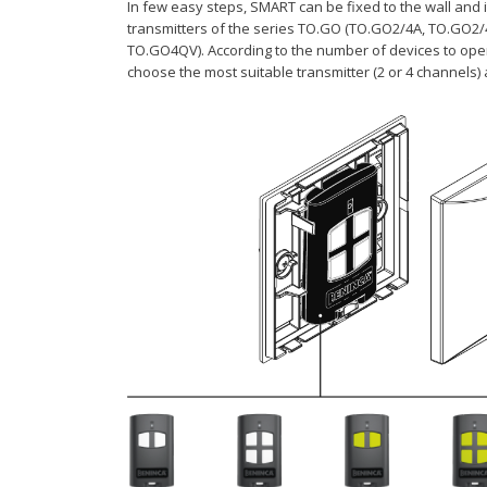
In few easy steps, SMART can be fixed to the wall and i
transmitters of the series TO.GO (TO.GO2/4A, TO.GO2
TO.GO4QV). According to the number of devices to ope
choose the most suitable transmitter (2 or 4 channels) 