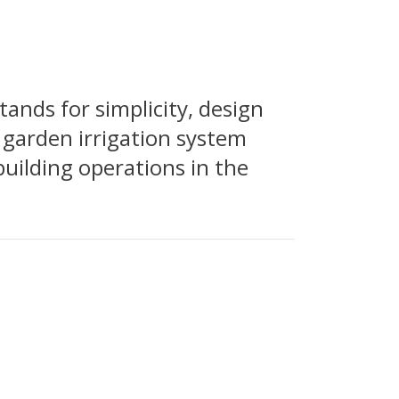
nds for simplicity, design
 garden irrigation system
building operations in the