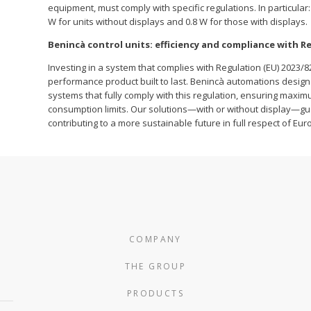
equipment, must comply with specific regulations. In particul
W for units without displays and 0.8 W for those with displays.
Benincà control units: efficiency and compliance with Re
Investing in a system that complies with Regulation (EU) 2023/8
performance product built to last. Benincà automations design 
systems that fully comply with this regulation, ensuring maxi
consumption limits. Our solutions—with or without display—gu
contributing to a more sustainable future in full respect of Eur
COMPANY
THE GROUP
PRODUCTS