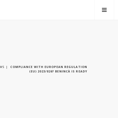
WS
COMPLIANCE WITH EUROPEAN REGULATION
(EU) 2023/826? BENINCÀ IS READY