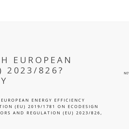
TH EUROPEAN
) 2023/826?
NE
DY
 EUROPEAN ENERGY EFFICIENCY
ION (EU) 2019/1781 ON ECODESIGN
ORS AND REGULATION (EU) 2023/826,