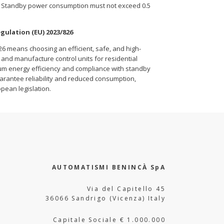
ar: Standby power consumption must not exceed 0.5
gulation (EU) 2023/826
26 means choosing an efficient, safe, and high-
and manufacture control units for residential
mum energy efficiency and compliance with standby
arantee reliability and reduced consumption,
opean legislation.
AUTOMATISMI BENINCÀ SpA
Via del Capitello 45
36066 Sandrigo (Vicenza) Italy
Capitale Sociale € 1.000.000