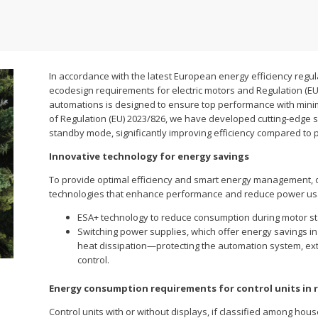
In accordance with the latest European energy efficiency regul
ecodesign requirements for electric motors and Regulation (EU
automations is designed to ensure top performance with minim
of Regulation (EU) 2023/826, we have developed cutting-edge 
standby mode, significantly improving efficiency compared to 
Innovative technology for energy savings
To provide optimal efficiency and smart energy management, 
technologies that enhance performance and reduce power us
ESA+ technology to reduce consumption during motor s
Switching power supplies, which offer energy savings in
heat dissipation—protecting the automation system, ex
control.
Energy consumption requirements for control units in 
Control units with or without displays, if classified among hous