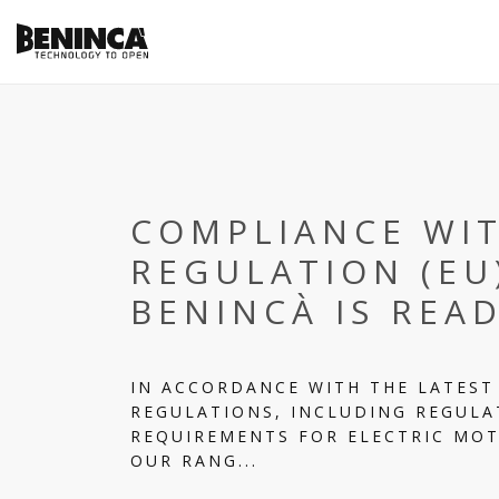
COMPLIANCE WI
REGULATION (EU
BENINCÀ IS REA
IN ACCORDANCE WITH THE LATEST
REGULATIONS, INCLUDING REGULAT
REQUIREMENTS FOR ELECTRIC MOT
OUR RANG...