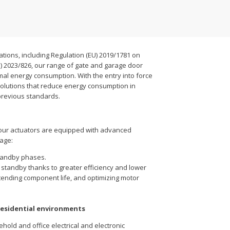
ations, including Regulation (EU) 2019/1781 on
) 2023/826, our range of gate and garage door
al energy consumption. With the entry into force
solutions that reduce energy consumption in
previous standards.
our actuators are equipped with advanced
age:
tandby phases.
 standby thanks to greater efficiency and lower
tending component life, and optimizing motor
residential environments
ehold and office electrical and electronic