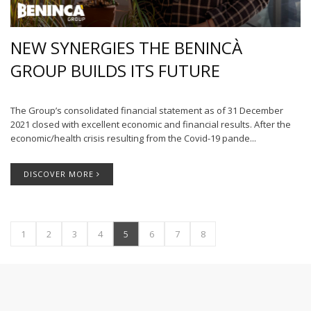
NEW SYNERGIES THE BENINCÀ
GROUP BUILDS ITS FUTURE
The Group’s consolidated financial statement as of 31 December
2021 closed with excellent economic and financial results. After the
economic/health crisis resulting from the Covid-19 pande...
DISCOVER MORE
1
2
3
4
5
6
7
8