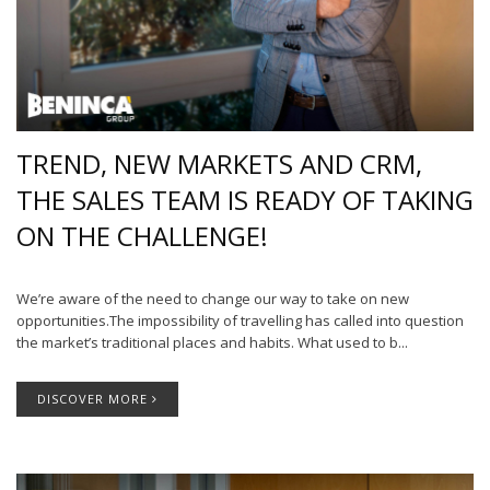
TREND, NEW MARKETS AND CRM,
THE SALES TEAM IS READY OF TAKING
ON THE CHALLENGE!
We’re aware of the need to change our way to take on new
opportunities.The impossibility of travelling has called into question
the market’s traditional places and habits. What used to b...
DISCOVER MORE