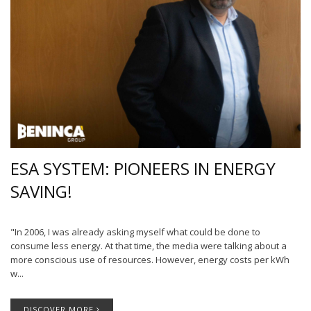
ESA SYSTEM: PIONEERS IN ENERGY
SAVING!
"In 2006, I was already asking myself what could be done to
consume less energy. At that time, the media were talking about a
more conscious use of resources. However, energy costs per kWh
w...
DISCOVER MORE