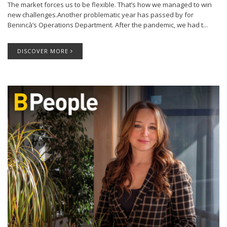
The market forces us to be flexible. That’s how we managed to win
new challenges.Another problematic year has passed by for
Benincà’s Operations Department. After the pandemic, we had t...
DISCOVER MORE