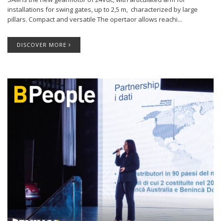
installations for swing gates, up to 2,5 m, characterized by large
pillars. Compact and versatile The opertaor allows reachi...
DISCOVER MORE