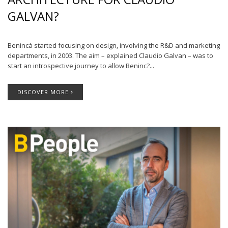
GALVAN?
Benincà started focusing on design, involving the R&D and marketing
departments, in 2003. The aim – explained Claudio Galvan – was to
start an introspective journey to allow Beninc?...
DISCOVER MORE