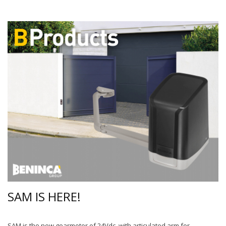
SAM IS HERE!
SAM is the new gearmotor of 24Vdc, with articulated arm for