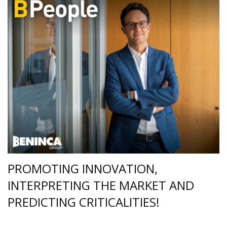
PROMOTING INNOVATION,
INTERPRETING THE MARKET AND
PREDICTING CRITICALITIES!