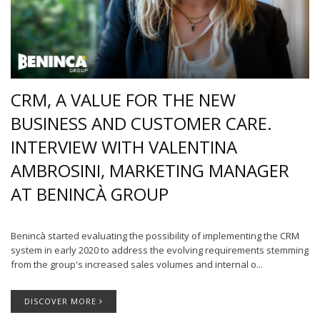
CRM, A VALUE FOR THE NEW
BUSINESS AND CUSTOMER CARE.
INTERVIEW WITH VALENTINA
AMBROSINI, MARKETING MANAGER
AT BENINCÀ GROUP
Benincà started evaluating the possibility of implementing the CRM
system in early 2020 to address the evolving requirements stemming
from the group's increased sales volumes and internal o...
DISCOVER MORE