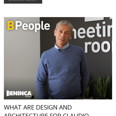
WHAT ARE DESIGN AND
ARCHITECTURE FOR CLAUDIO