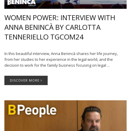
WOMEN POWER: INTERVIEW WITH
ANNA BENINCÀ BY CARLOTTA
TENNERIELLO TGCOM24
In this beautiful interview, Anna Benincà shares her life journey,
from her studies to her experience in the legal world, and the
decision to work for the family business focusing on legal ...
DISCOVER MORE