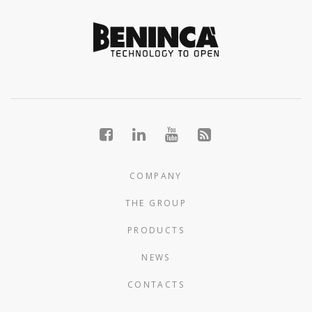
COMPANY
THE GROUP
PRODUCTS
NEWS
CONTACTS