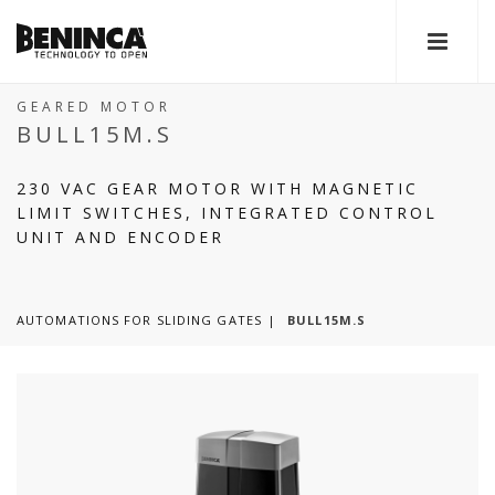
GEARED MOTOR
BULL15M.S
230 VAC GEAR MOTOR WITH MAGNETIC
LIMIT SWITCHES, INTEGRATED CONTROL
UNIT AND ENCODER
AUTOMATIONS FOR SLIDING GATES
BULL15M.S