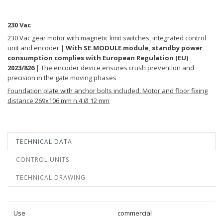
230 Vac
230 Vac gear motor with magnetic limit switches, integrated control
unit and encoder |
With SE.MODULE module, standby power
consumption complies with European Regulation (EU)
2023/826
| The encoder device ensures crush prevention and
precision in the gate moving phases
Foundation plate with anchor bolts included. Motor and floor fixing
distance 269x106 mm n.4 Ø 12 mm
TECHNICAL DATA
CONTROL UNITS
TECHNICAL DRAWING
Use
commercial