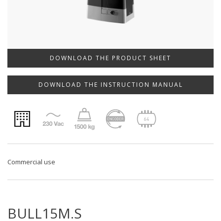
DOWNLOAD THE PRODUCT SHEET
DOWNLOAD THE INSTRUCTION MANUAL
Commercial use
BULL15M.S