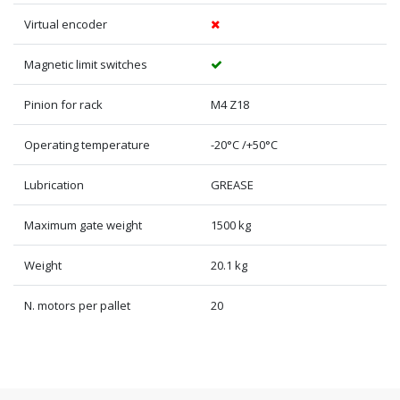
Virtual encoder
Magnetic limit switches
Pinion for rack
M4 Z18
Operating temperature
-20°C /+50°C
Lubrication
GREASE
Maximum gate weight
1500 kg
Weight
20.1 kg
N. motors per pallet
20