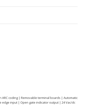
ith ARC coding | Removable terminal boards | Automatic
ive edge input | Open gate indicator output | 24 Vac/dc