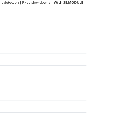
tric detection | Fixed slow-downs |
With SE.MODULE