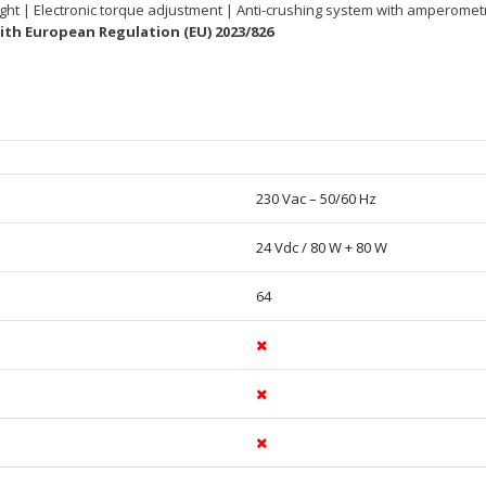
 light | Electronic torque adjustment | Anti-crushing system with amperome
th European Regulation (EU) 2023/826
230 Vac – 50/60 Hz
24 Vdc / 80 W + 80 W
64