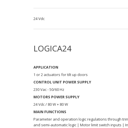
24 Vdc
LOGICA24
APPLICATION
1 or 2 actuators for tilt up doors
CONTROL UNIT POWER SUPPLY
230 Vac - 50/60 Hz
MOTORS POWER SUPPLY
24 Vdc / 80 W + 80 W
MAIN FUNCTIONS
Parameter and operation logic regulations through tri
and semi-automatic logic | Motor limit switch inputs | 