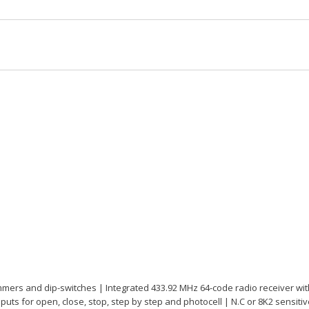
mmers and dip-switches | Integrated 433.92 MHz 64-code radio receiver w
Inputs for open, close, stop, step by step and photocell | N.C or 8K2 sensit