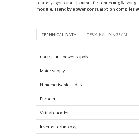
courtesy light output | Output for connecting flashing
module, standby power consumption complies wi
TECHNICAL DATA
TERMINAL DIAGRAM
Control unit power supply
Motor supply
N. memorisable codes
Encoder
Virtual encoder
Inverter technology