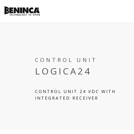
CONTROL UNIT
LOGICA24
CONTROL UNIT 24 VDC WITH
INTEGRATED RECEIVER