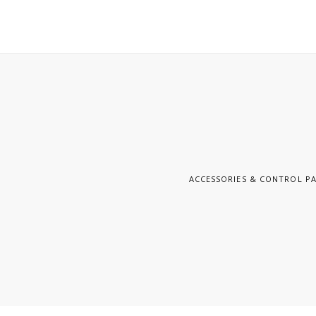
ACCESSORIES & CONTROL P