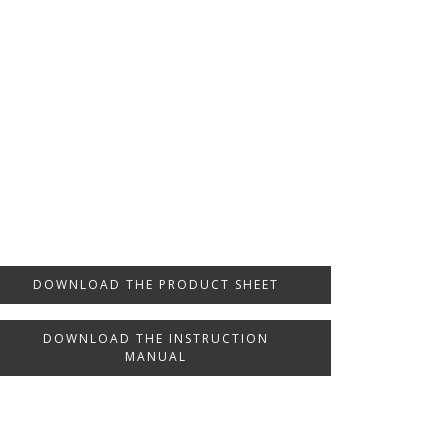
DOWNLOAD THE PRODUCT SHEET
DOWNLOAD THE INSTRUCTION
MANUAL