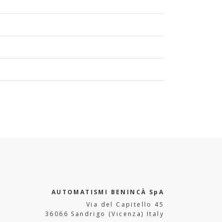
AUTOMATISMI BENINCÀ SpA
Via del Capitello 45
36066 Sandrigo (Vicenza) Italy