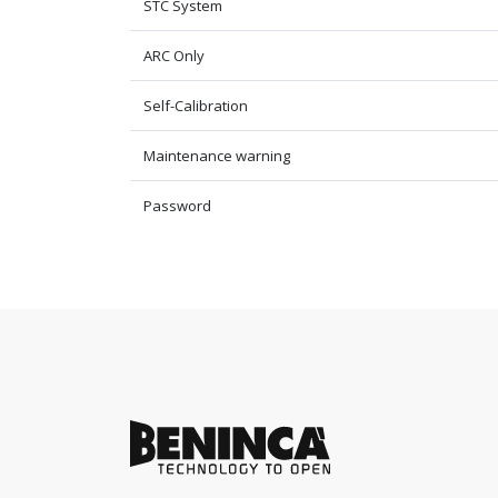
STC System
ARC Only
Self-Calibration
Maintenance warning
Password