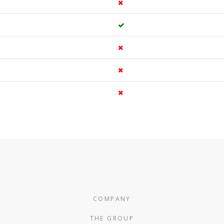
COMPANY
THE GROUP