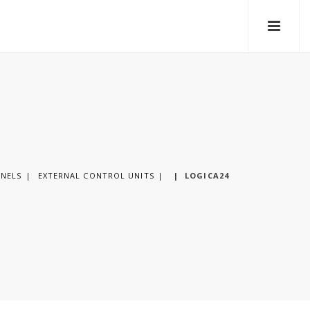
ANELS
EXTERNAL CONTROL UNITS
|
LOGICA24