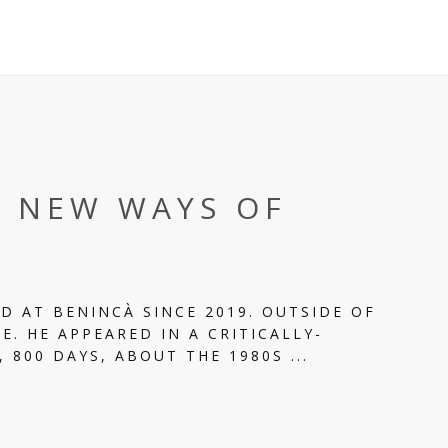
T NEW WAYS OF
D AT BENINCÀ SINCE 2019. OUTSIDE OF
E. HE APPEARED IN A CRITICALLY-
 800 DAYS, ABOUT THE 1980S ...