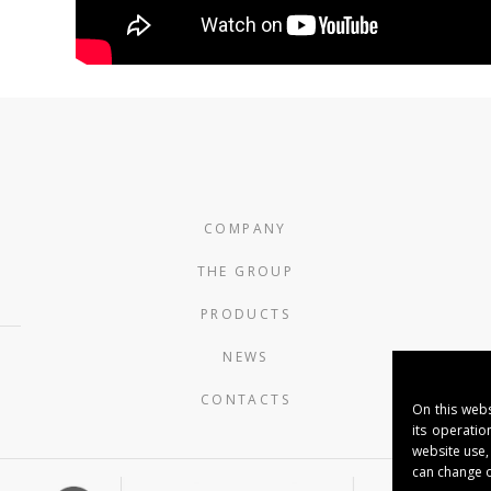
COMPANY
THE GROUP
PRODUCTS
NEWS
CONTACTS
On this webs
its operatio
website use,
can change o