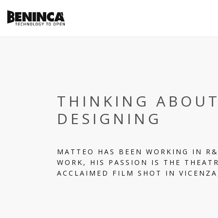
THINKING ABOU
DESIGNING
MATTEO HAS BEEN WORKING IN R&
WORK, HIS PASSION IS THE THEATR
ACCLAIMED FILM SHOT IN VICENZA,