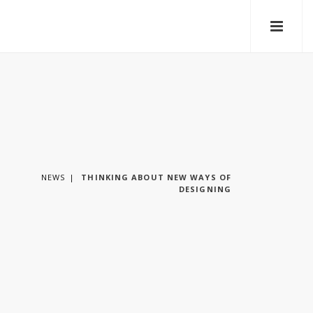
NEWS
THINKING ABOUT NEW WAYS OF
DESIGNING