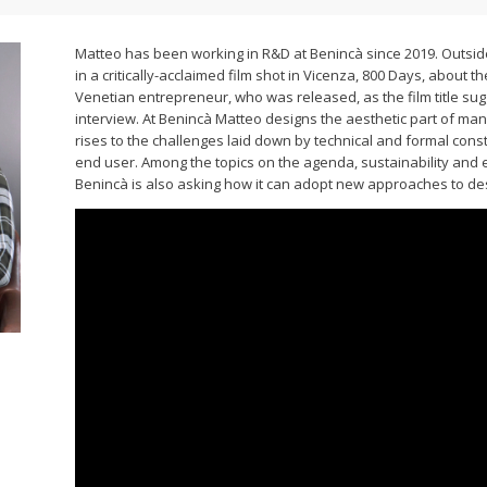
Matteo has been working in R&D at Benincà since 2019. Outside
in a critically-acclaimed film shot in Vicenza, 800 Days, about 
Venetian entrepreneur, who was released, as the film title sugge
interview. At Benincà Matteo designs the aesthetic part of man
rises to the challenges laid down by technical and formal const
end user. Among the topics on the agenda, sustainability and 
Benincà is also asking how it can adopt new approaches to de