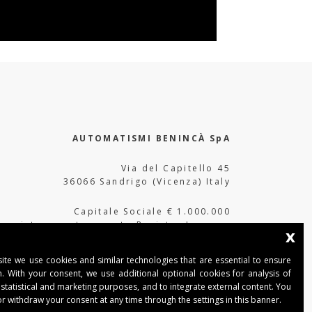
AUTOMATISMI BENINCÀ SpA
Via del Capitello 45
36066 Sandrigo (Vicenza) Italy
Capitale Sociale € 1.000.000
interamente versato Registro Imprese
x
Tribunale di Vicenza
CF e P.IVA (IT) 02054090242
ite we use cookies and similar technologies that are essential to ensure
n. With your consent, we use additional optional cookies for analysis of
 statistical and marketing purposes, and to integrate external content. You
r withdraw your consent at any time through the settings in this banner.