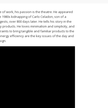
 of work, his passion is the theatre. He appeared
the 1980s kidnapping of Carlo Celadon, son of a
sts, over 800 days later. He tells his story in the
y products. He loves minimalism and simplicity, and
raints to bring tangible and familiar products to the
energy efficiency are the key issues of the day and
sign.