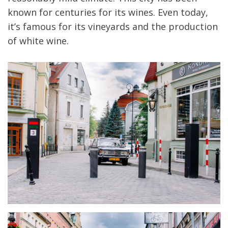
known for centuries for its wines. Even today,
it’s famous for its vineyards and the production
of white wine.