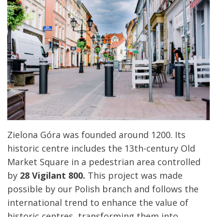
Zielona Góra was founded around 1200. Its
historic centre includes the 13th-century Old
Market Square in a pedestrian area controlled
by
28 Vigilant 800.
This project was made
possible by our Polish branch and follows the
international trend to enhance the value of
historic centres, transforming them into