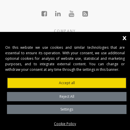
COMPANY
x
THE GROUP
On this website we use cookies and similar technologies that are
essential to ensure its operation. With your consent, we use additional
PRODUCTS
optional cookies for analysis of website use, statistical and marketing
purposes, and to integrate external content. You can change or
NEWS
withdraw your consent at any time through the settings in this banner.
CONTACTS
Accept all
AUTOMATISMI BENINCÀ SpA
Reject All
Via del Capitello 45
36066 Sandrigo (Vicenza) Italy
Settings
Capitale Sociale € 1.000.000
Cookie Policy
interamente versato Registro Imprese