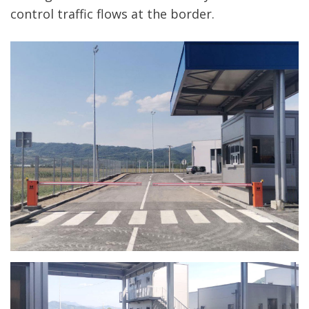
control traffic flows at the border.