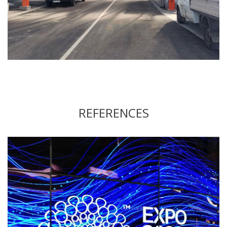
REFERENCES