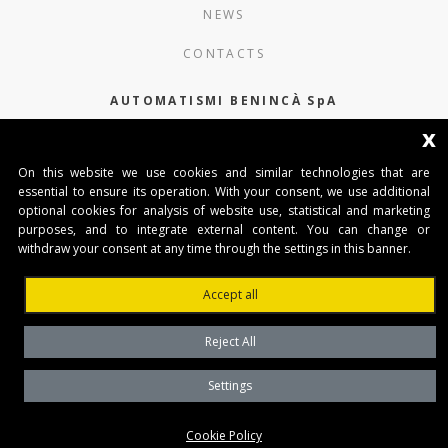
NEWS
CONTACTS
AUTOMATISMI BENINCÀ SpA
x
Via del Capitello 45
36066 Sandrigo (Vicenza) Italy
On this website we use cookies and similar technologies that are
essential to ensure its operation. With your consent, we use additional
Capitale Sociale € 1.000.000
optional cookies for analysis of website use, statistical and marketing
interamente versato Registro Imprese
purposes, and to integrate external content. You can change or
Tribunale di Vicenza
withdraw your consent at any time through the settings in this banner.
CF e P.IVA (IT) 02054090242
Accept all
Reject All
Settings
Privacy Policy
Cookie Policy