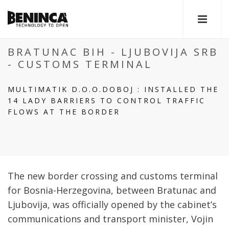
BRATUNAC BIH - LJUBOVIJA SRB
- CUSTOMS TERMINAL
MULTIMATIK D.O.O.DOBOJ : INSTALLED THE
14 LADY BARRIERS TO CONTROL TRAFFIC
FLOWS AT THE BORDER
The new border crossing and customs terminal
for Bosnia-Herzegovina, between Bratunac and
Ljubovija, was officially opened by the cabinet’s
communications and transport minister, Vojin