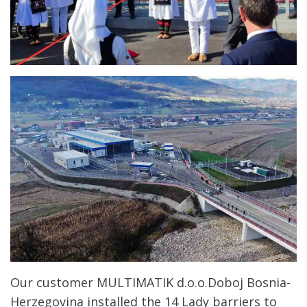
Our customer MULTIMATIK d.o.o.Doboj Bosnia-
Herzegovina installed the 14 Lady barriers to