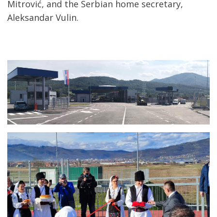
Mitrović, and the Serbian home secretary,
Aleksandar Vulin.