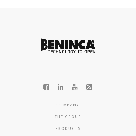
COMPANY
THE GROUP
PRODUCTS